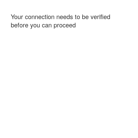
Your connection needs to be verified
before you can proceed