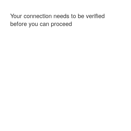
Your connection needs to be verified
before you can proceed