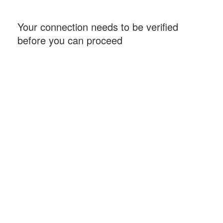
Your connection needs to be verified
before you can proceed