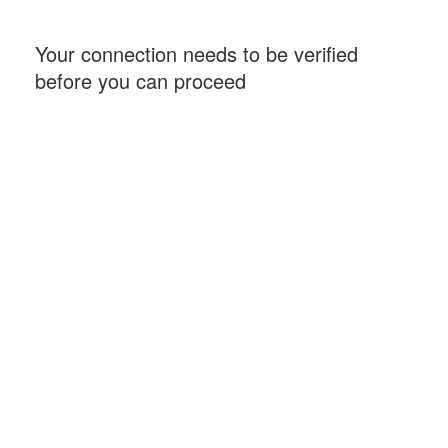
Your connection needs to be verified
before you can proceed