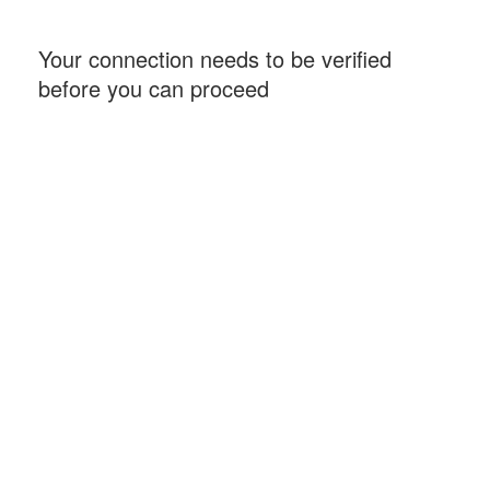
Your connection needs to be verified
before you can proceed