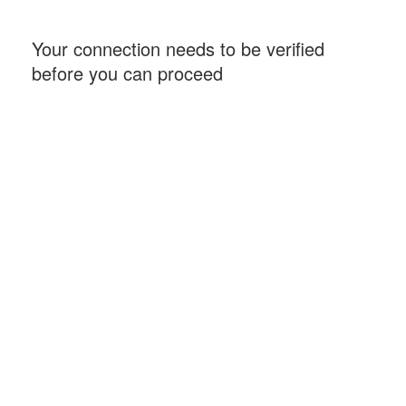
Your connection needs to be verified
before you can proceed