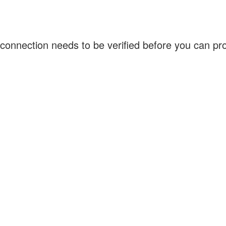
connection needs to be verified before you can p