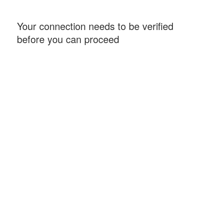
Your connection needs to be verified
before you can proceed