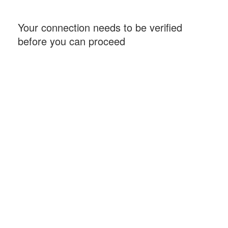
Your connection needs to be verified
before you can proceed