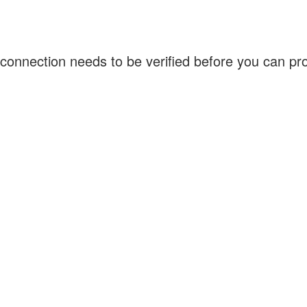
connection needs to be verified before you can p