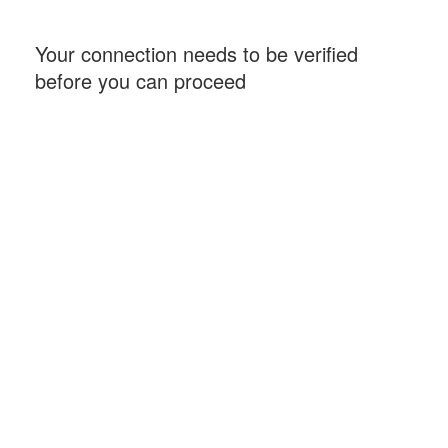
Your connection needs to be verified
before you can proceed