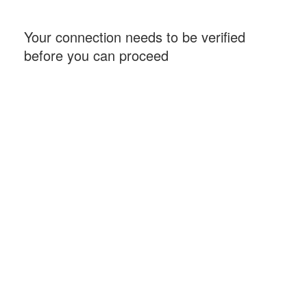
Your connection needs to be verified
before you can proceed