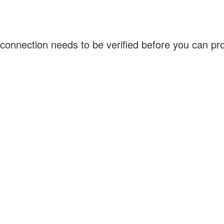
connection needs to be verified before you can p