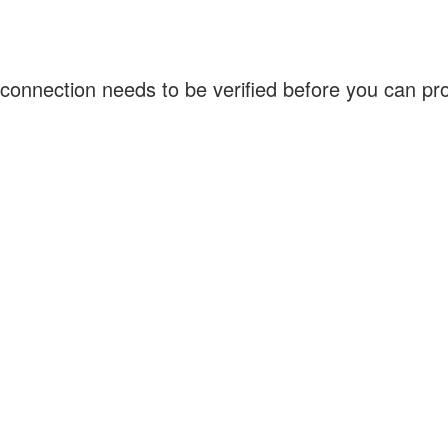
connection needs to be verified before you can p