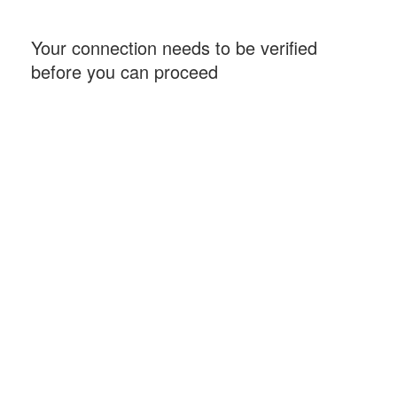
Your connection needs to be verified
before you can proceed