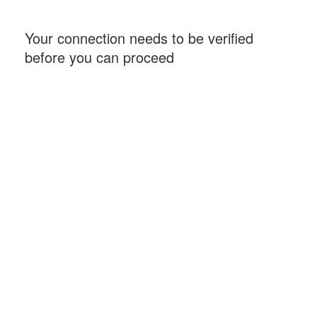
Your connection needs to be verified
before you can proceed