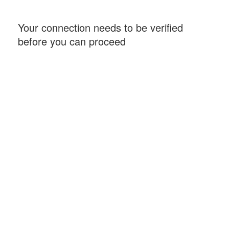
Your connection needs to be verified
before you can proceed