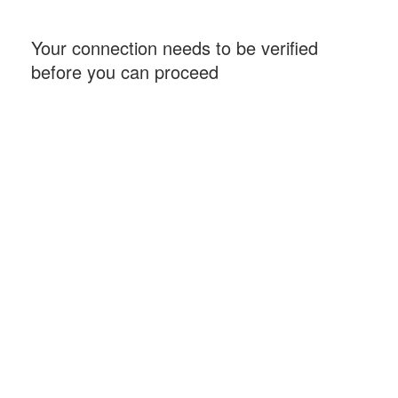
Your connection needs to be verified
before you can proceed