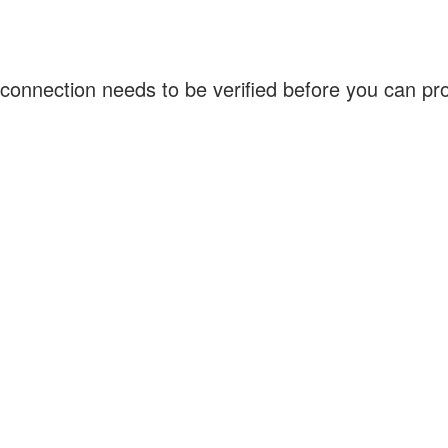
connection needs to be verified before you can p